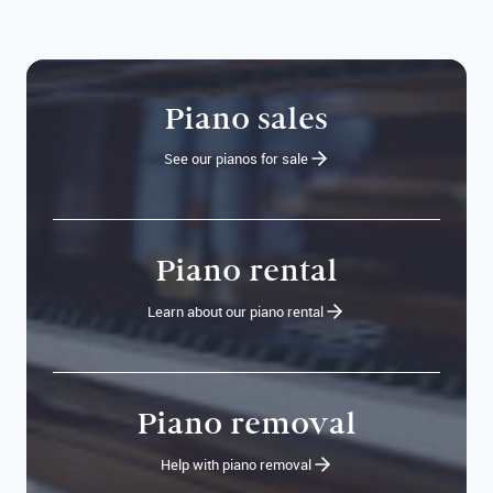
Piano sales
See our pianos for sale
Piano rental
Learn about our piano rental
Piano removal
Help with piano removal