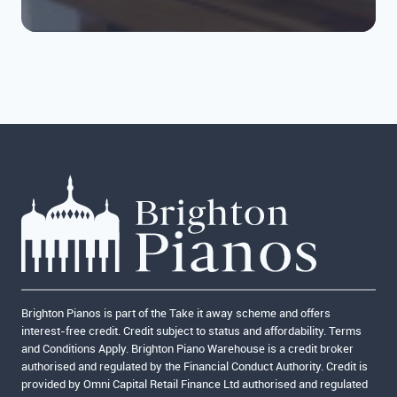
Brighton Pianos is part of the Take it away scheme and offers
interest-free credit. Credit subject to status and affordability. Terms
and Conditions Apply. Brighton Piano Warehouse is a credit broker
authorised and regulated by the Financial Conduct Authority. Credit is
provided by Omni Capital Retail Finance Ltd authorised and regulated