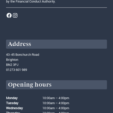
by the Financial Conduct Authority.
Link to our Facebook account
Instagram
Address
43-45 Bonchurch Road
Brighton
BN2 3PJ
01273 601 989
Opening hours
Monday
10:00am – 4:00pm
Tuesday
10:00am – 4:00pm
Wednesday
10:00am – 4:00pm