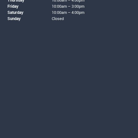
Thursday
10:00am – 4:00pm
Friday
10:00am – 3:00pm
Saturday
10:00am – 4:00pm
Sunday
Closed