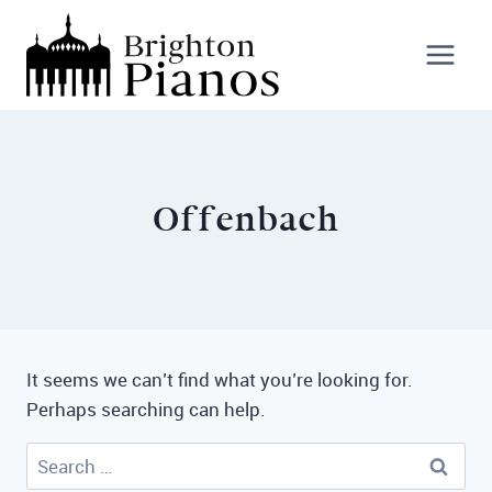
Skip
to
content
Offenbach
It seems we can’t find what you’re looking for.
Perhaps searching can help.
Search
for: